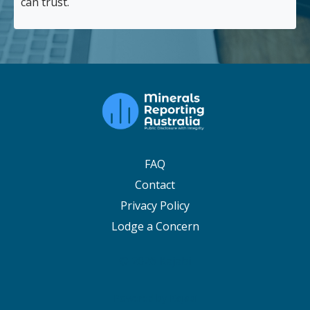
can trust.
FAQ
Contact
Privacy Policy
Lodge a Concern
© 2026 Kajabi
Powered by Kajabi