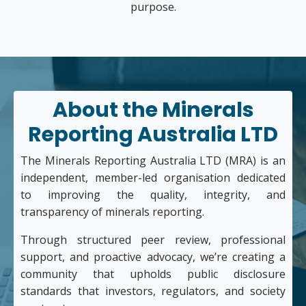
purpose.
About the Minerals
Reporting Australia LTD
The Minerals Reporting Australia LTD (MRA) is an
independent, member-led organisation dedicated
to improving the quality, integrity, and
transparency of minerals reporting.
Through structured peer review, professional
support, and proactive advocacy, we’re creating a
community that upholds public disclosure
standards that investors, regulators, and society