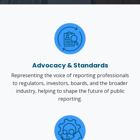
Advocacy & Standards
Representing the voice of reporting professionals
to regulators, investors, boards, and the broader
industry, helping to shape the future of public
reporting.