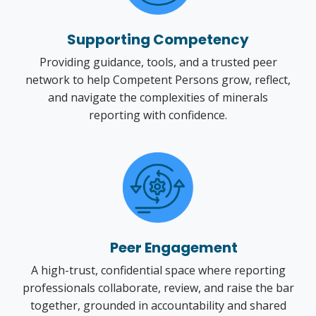
Supporting Competency
Providing guidance, tools, and a trusted peer
network to help Competent Persons grow, reflect,
and navigate the complexities of minerals
reporting with confidence.
Peer Engagement
A high-trust, confidential space where reporting
professionals collaborate, review, and raise the bar
together, grounded in accountability and shared