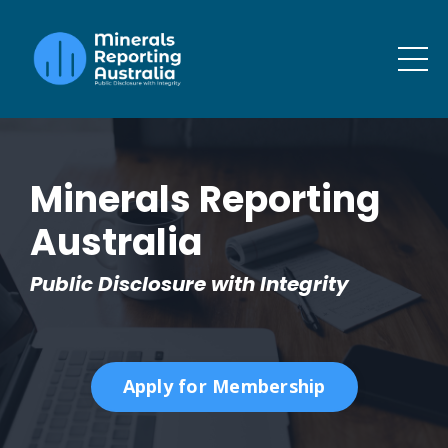
Minerals Reporting
Australia
Public Disclosure with Integrity
Apply for Membership