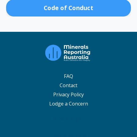
Code of Conduct
FAQ
Contact
Privacy Policy
Lodge a Concern
© 2026 Kajabi
Powered by Kajabi