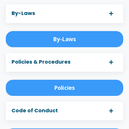
By-Laws
By-Laws
Policies & Procedures
Policies
Code of Conduct