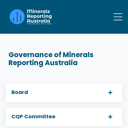
Governance of Minerals
Reporting Australia
Board
CQP Committee