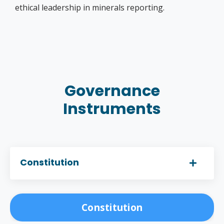
ethical leadership in minerals reporting.
Governance
Instruments
Constitution
Constitution