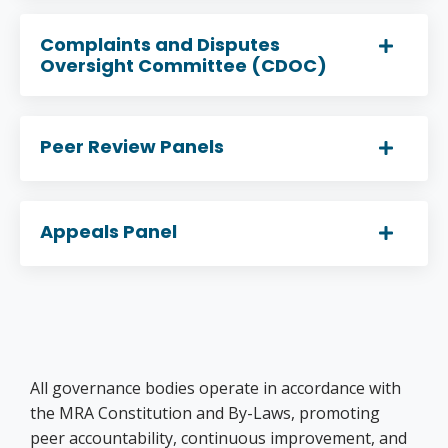
Complaints and Disputes
Oversight Committee (CDOC)
Peer Review Panels
Appeals Panel
All governance bodies operate in accordance with
the MRA Constitution and By-Laws, promoting
peer accountability, continuous improvement, and